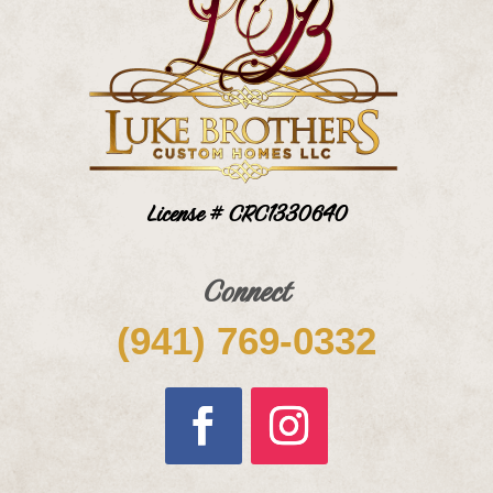
License # CRC1330640
Connect
(941) 769-0332