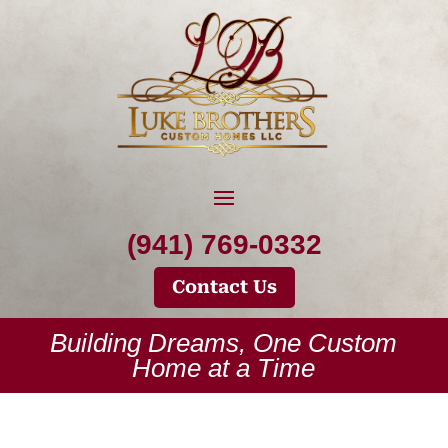
(941) 769-0332
Contact Us
Building Dreams, One Custom
Home at a Time