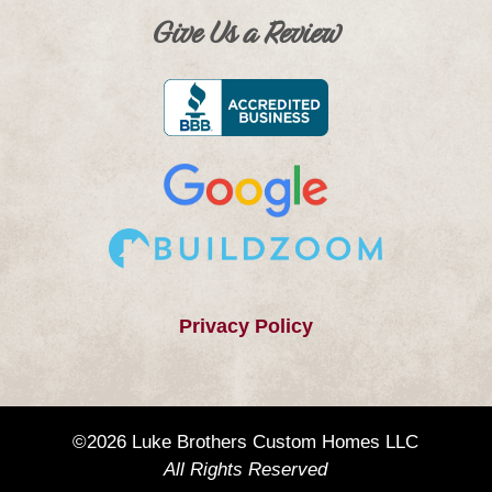
Give Us a Review
Privacy Policy
©2026 Luke Brothers Custom Homes LLC
All Rights Reserved