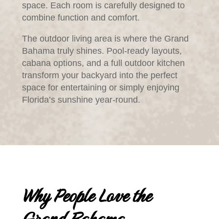
space. Each room is carefully designed to
combine function and comfort.
The outdoor living area is where the Grand
Bahama truly shines. Pool-ready layouts,
cabana options, and a full outdoor kitchen
transform your backyard into the perfect
space for entertaining or simply enjoying
Florida’s sunshine year-round.
Why People Love the
Grand Bahama