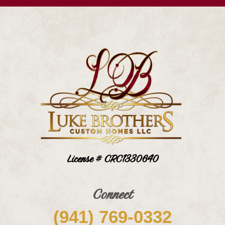
License # CRC1330640
Connect
(941) 769-0332