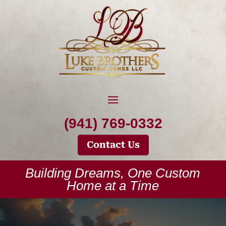
(941) 769-0332
Contact Us
Building Dreams, One Custom
Home at a Time