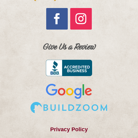
Give Us a Review
Privacy Policy