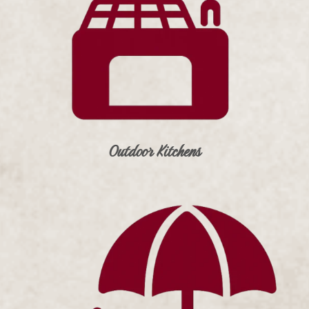
Outdoor Kitchens