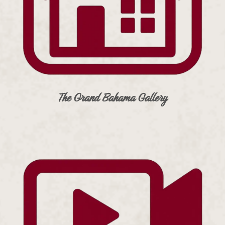
The Grand Bahama Gallery