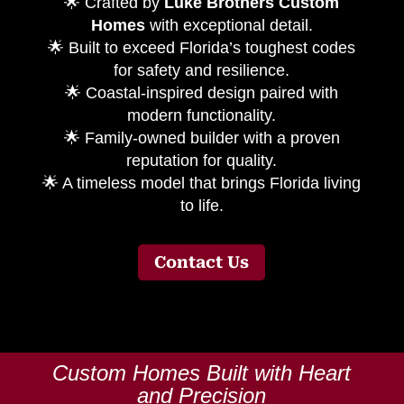
🌟 Crafted by
Luke Brothers Custom
Homes
with exceptional detail.
🌟 Built to exceed Florida’s toughest codes
for safety and resilience.
🌟 Coastal-inspired design paired with
modern functionality.
🌟 Family-owned builder with a proven
reputation for quality.
🌟 A timeless model that brings Florida living
to life.
Contact Us
Custom Homes Built with Heart
and Precision