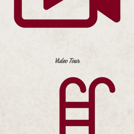
Video Tour