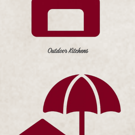
Outdoor Kitchens