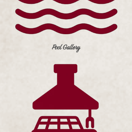
Pool Gallery