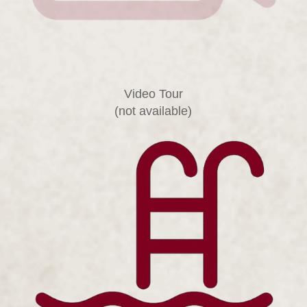
Video Tour
(not available)