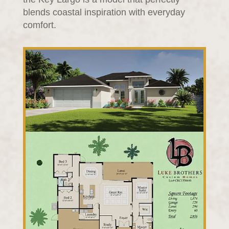
blends coastal inspiration with everyday
comfort.