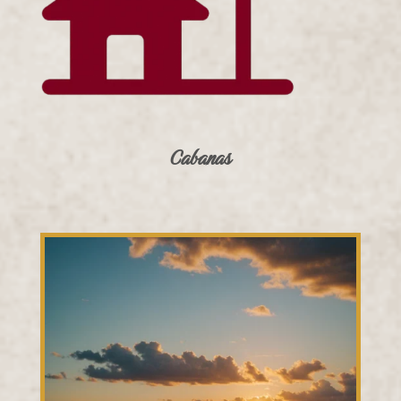
Cabanas