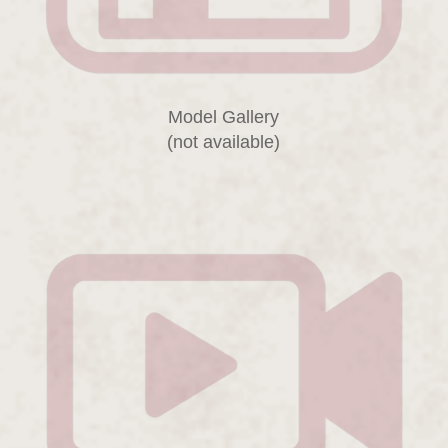
Model Gallery
(not available)