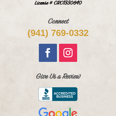
License # CRC1330640
Connect
(941) 769-0332
Give Us a Review