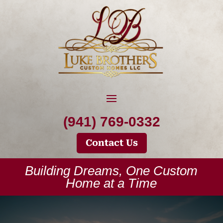
(941) 769-0332
Contact Us
Building Dreams, One Custom
Home at a Time