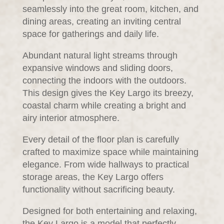
seamlessly into the great room, kitchen, and
dining areas, creating an inviting central
space for gatherings and daily life.
Abundant natural light streams through
expansive windows and sliding doors,
connecting the indoors with the outdoors.
This design gives the Key Largo its breezy,
coastal charm while creating a bright and
airy interior atmosphere.
Every detail of the floor plan is carefully
crafted to maximize space while maintaining
elegance. From wide hallways to practical
storage areas, the Key Largo offers
functionality without sacrificing beauty.
Designed for both entertaining and relaxing,
the Key Largo is a model that perfectly