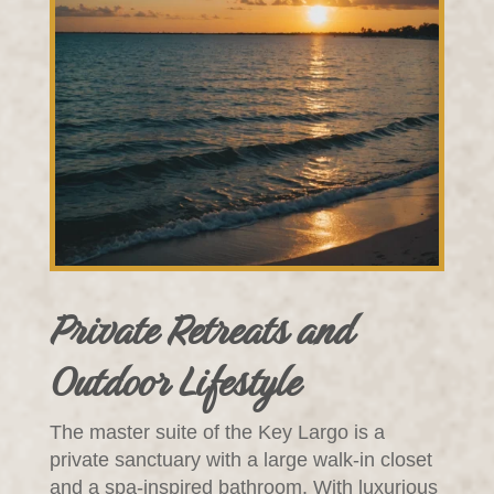
Private Retreats and
Outdoor Lifestyle
The master suite of the Key Largo is a
private sanctuary with a large walk-in closet
and a spa-inspired bathroom. With luxurious