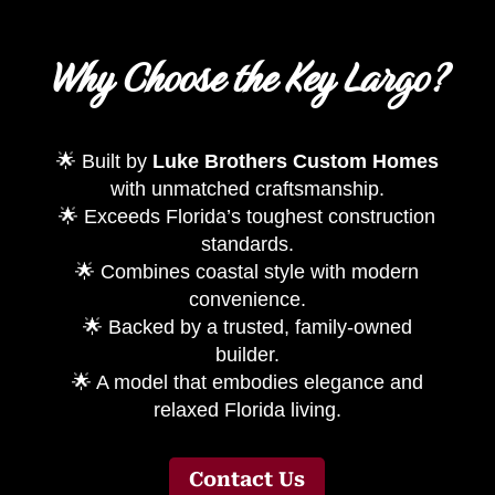
Why Choose the Key Largo?
🌟 Built by
Luke Brothers Custom Homes
with unmatched craftsmanship.
🌟 Exceeds Florida’s toughest construction
standards.
🌟 Combines coastal style with modern
convenience.
🌟 Backed by a trusted, family-owned
builder.
🌟 A model that embodies elegance and
relaxed Florida living.
Contact Us