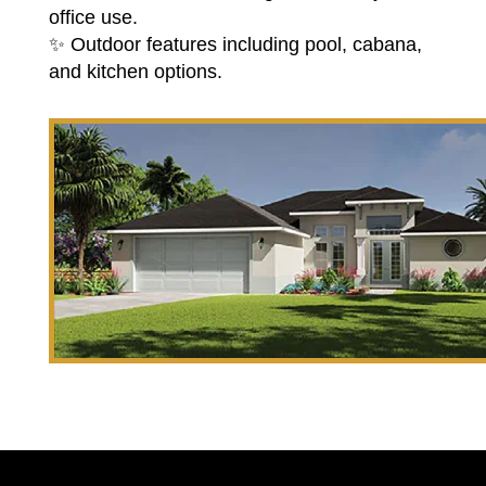
office use.
✨ Outdoor features including pool, cabana,
and kitchen options.