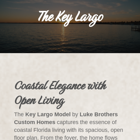
The Key Largo
Coastal Elegance with
Open Living
The
Key Largo Model
by
Luke Brothers
Custom Homes
captures the essence of
coastal Florida living with its spacious, open
floor plan. From the foyer, the home flows