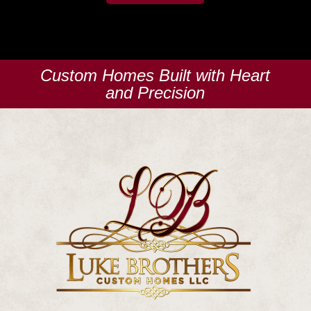
Custom Homes Built with Heart
and Precision