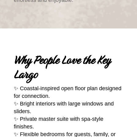
Why People Love the Key
Largo
✨ Coastal-inspired open floor plan designed
for connection.
✨ Bright interiors with large windows and
sliders.
✨ Private master suite with spa-style
finishes.
✨ Flexible bedrooms for guests, family, or