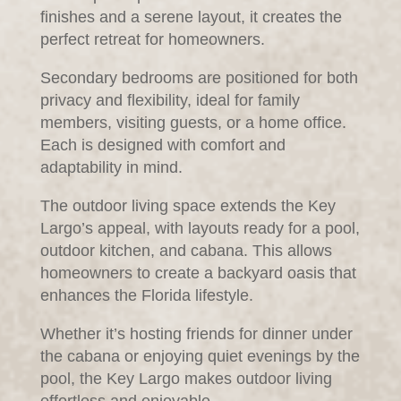
finishes and a serene layout, it creates the
perfect retreat for homeowners.
Secondary bedrooms are positioned for both
privacy and flexibility, ideal for family
members, visiting guests, or a home office.
Each is designed with comfort and
adaptability in mind.
The outdoor living space extends the Key
Largo’s appeal, with layouts ready for a pool,
outdoor kitchen, and cabana. This allows
homeowners to create a backyard oasis that
enhances the Florida lifestyle.
Whether it’s hosting friends for dinner under
the cabana or enjoying quiet evenings by the
pool, the Key Largo makes outdoor living
effortless and enjoyable.