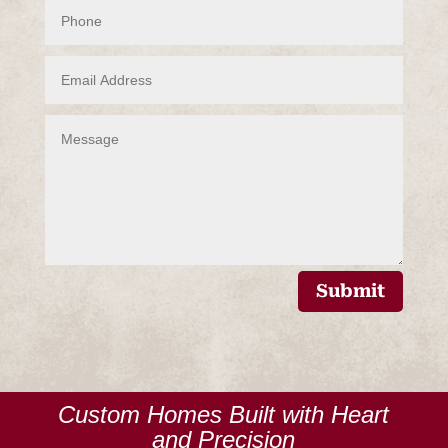
Submit
Custom Homes Built with Heart
and Precision