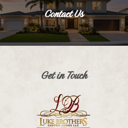
Contact Us
Get in Touch