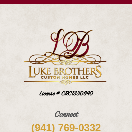
License # CRC1330640
Connect
(941) 769-0332