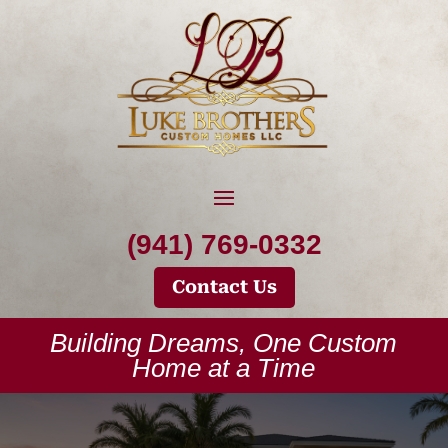
(941) 769-0332
Contact Us
Building Dreams, One Custom
Home at a Time