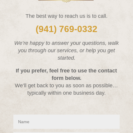
The best way to reach us is to call.
(941) 769-0332
We’re happy to answer your questions, walk
you through our services, or help you get
started.
If you prefer, feel free to use the contact
form below.
We’ll get back to you as soon as possible…
typically within one business day.