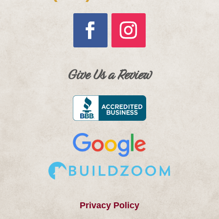
Give Us a Review
Privacy Policy