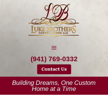
(941) 769-0332
Contact Us
Building Dreams, One Custom
Home at a Time