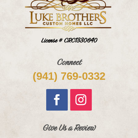
License # CRC1330640
Connect
(941) 769-0332
Give Us a Review