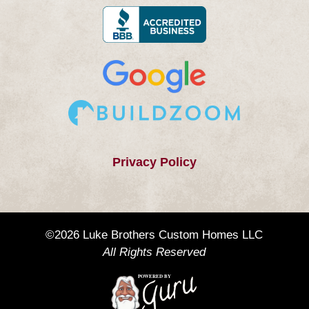
Privacy Policy
©2026 Luke Brothers Custom Homes LLC
All Rights Reserved
POWERED BY