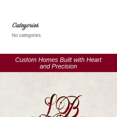
Categories
No categories
Custom Homes Built with Heart
and Precision