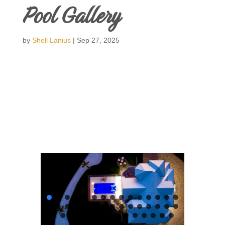
Pool Gallery
by
Shell Lanius
|
Sep 27, 2025
Swimming Pools